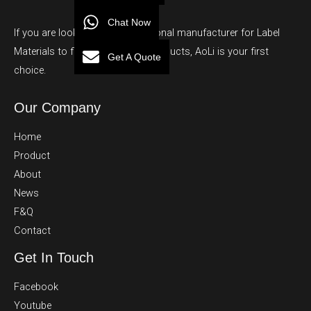
Chat Now
If you are looking for a professional manufacturer for Label
Materials to finished adhesive products, AoLi is your first
Get A Quote
choice.
Our Company
Home
Product
About
News
F&Q
Contact
Get In Touch
Facebook
Youtube