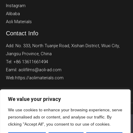
Instagram
Alibaba
Aoli Materials
Contact Info
Add: No. 333, North Tuanjie Road, Xishan District, Wuxi City,
Jiangsu Province, China
Tel: +86 13611661494
Eamil: aolifilms@aoli-ad.com
Web:https://aolimaterials.com
We value your privacy
We use cookies to enhance your browsing experience, serve
Copyright © 2026 Aoli Films
personalised ads or content, and analyse our traffic. By
We use cookies to ensure that we give you the best
clicking "Accept All", you consent to our use of cookies.
experience on our website. If you continue to use this site we
Powered by Aoli Films