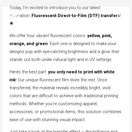
Today, I’m excited to introduce you to our latest
Skip
innovation:
Fluorescent Direct-to-Film (DTF) transfers
!
to
🌟
content
We offer four vibrant fluorescent colors:
yellow, pink,
orange, and green
. Each one is designed to make your
designs pop with eye-catching brightness and a glow that
stands out both under natural light and in UV settings.
Here’s the best part:
you only need to print with white
ink
! Our unique fluorescent film does the rest. Once
transferred, the material reveals incredibly bright, vivid
colors that are difficult to achieve with traditional printing
methods. Whether you’re customizing apparel,
accessories, or promotional items, this solution combines
ease of use with stunning visual impact.
Just take a look at the transfer effect – the brilliance and