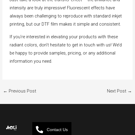
intensity are truly impressive! Fluorescent effects have
always been challenging to reproduce with standard inkjet
printing, but our DTF film makes it simple and consistent.
If you’re interested in elevating your products with these
radiant colors, don’t hesitate to get in touch with us! We’d
be happy to provide samples, pricing, or any additional
information you need.
←
Previous Post
Next Post
→
Contact Us