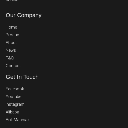
Our Company
Home
Product
About
News
F&Q
Contact
Get In Touch
Facebook
Youtube
Instagram
Alibaba
Aoli Materials