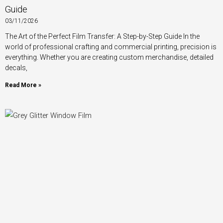
Guide
03/11/2026
The Art of the Perfect Film Transfer: A Step-by-Step Guide In the
world of professional crafting and commercial printing, precision is
everything. Whether you are creating custom merchandise, detailed
decals,
Read More »