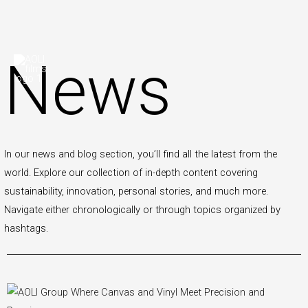
Skip
News
to
content
In our news and blog section, you’ll find all the latest from the
world. Explore our collection of in-depth content covering
sustainability, innovation, personal stories, and much more.
Navigate either chronologically or through topics organized by
hashtags.
P
P
P
P
P
P
P