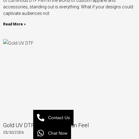
of Luminous DTF Film In the world of custom apparel and
accessories, standing out is everything. What if your designs could
captivate audiences not
Read More »
Contact Us
Gold UV DTF – Luxury You Can Feel
03/30/2026
Chat Now