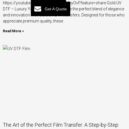
https://youtube.com/shorts/UvanIMvyOvI?feature=share Gold UV
Get A Quote
DTF – Luxury You Can Feel Experience the perfect blend of elegance
and innovation with Gold UV DTF transfers. Designed for those who
appreciate premium quality, these
Read More »
The Art of the Perfect Film Transfer: A Step-by-Step