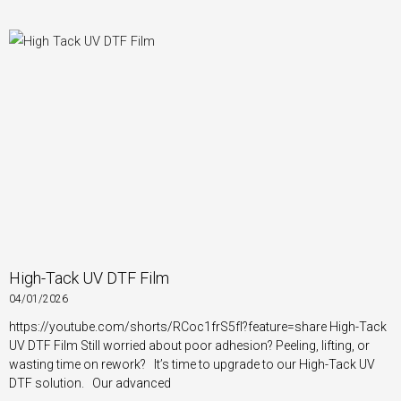
High-Tack UV DTF Film
04/01/2026
https://youtube.com/shorts/RCoc1frS5fI?feature=share High-Tack
UV DTF Film Still worried about poor adhesion? Peeling, lifting, or
wasting time on rework? It’s time to upgrade to our High-Tack UV
DTF solution. Our advanced