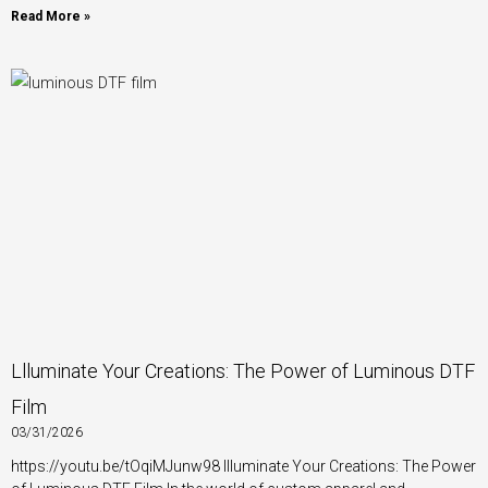
Read More »
Llluminate Your Creations: The Power of Luminous DTF
Film
03/31/2026
https://youtu.be/tOqiMJunw98 Illuminate Your Creations: The Power