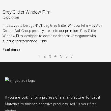
Grey Glitter Window Film
02/27/2026
https://youtu.be/pgdN17fTJzg Grey Glitter Window Film – by Aoli
Group Aoli Group proudly presents our premium Grey Glitter
Window Film, designed to combine decorative elegance with
superior performance. This
Read More »
1
2
3
4
5
6
7
If you are looking for a professional manufacturer for Label
Materials to finished adhesive products, AoLi is your first
choice.