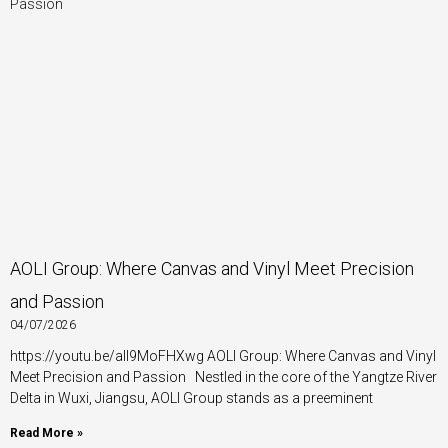
a
a
a
a
a
a
a
g
g
g
g
g
g
g
e
e
e
e
e
e
e
AOLI Group: Where Canvas and Vinyl Meet Precision
and Passion
04/07/2026
https://youtu.be/aII9MoFHXwg AOLI Group: Where Canvas and Vinyl
Meet Precision and Passion Nestled in the core of the Yangtze River
Delta in Wuxi, Jiangsu, AOLI Group stands as a preeminent
Read More »