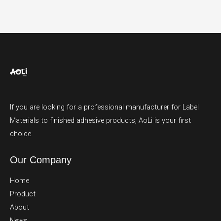
If you are looking for a professional manufacturer for Label
Materials to finished adhesive products, AoLi is your first
choice.
Our Company
Home
Product
About
News