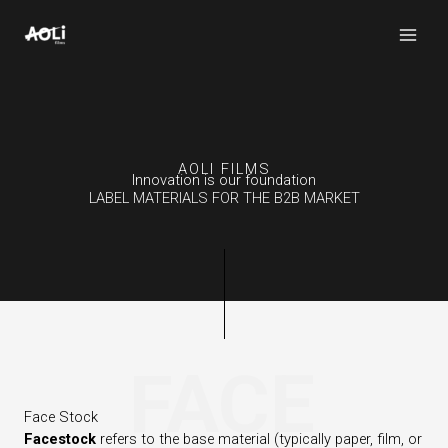
Skip
to
content
AOLI FILMS
Innovation is our foundation
LABEL MATERIALS FOR THE B2B MARKET
FACE
Face Stock
Facestock
refers to the base material (typically paper, film, or