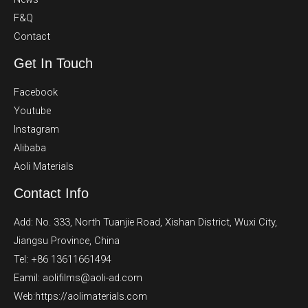
F&Q
Contact
Get In Touch
Facebook
Youtube
Instagram
Alibaba
Aoli Materials
Contact Info
Add: No. 333, North Tuanjie Road, Xishan District, Wuxi City,
Jiangsu Province, China
Tel: +86 13611661494
Eamil: aolifilms@aoli-ad.com
Web:https://aolimaterials.com