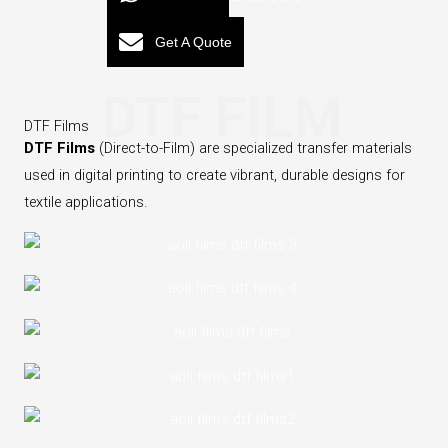
Get A Quote
DTF FILM
DTF Films
DTF Films
(Direct-to-Film) are specialized transfer materials
used in digital printing to create vibrant, durable designs for
textile applications.