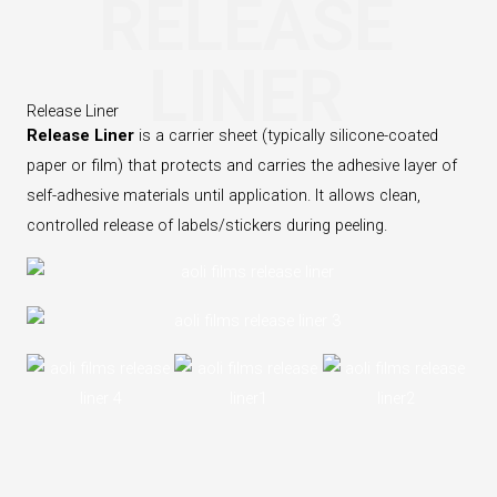
RELEASE
LINER
Release Liner
Release Liner
is a carrier sheet (typically silicone-coated
paper or film) that protects and carries the adhesive layer of
self-adhesive materials until application. It allows clean,
controlled release of labels/stickers during peeling.