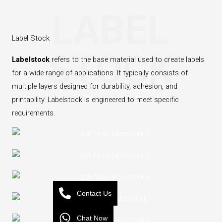
LABEL
Label Stock
STOCK
Labelstock
‌ refers to the base material used to create labels
for a wide range of applications. It typically consists of
multiple layers designed for durability, adhesion, and
printability. Labelstock is engineered to meet specific
requirements.
Contact Us
Chat Now