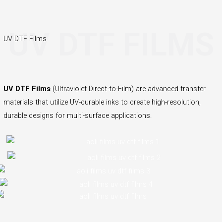
UV DTF FILMS
UV DTF Films
UV DTF Films
(Ultraviolet Direct-to-Film) are advanced transfer
materials that utilize UV-curable inks to create high-resolution,
durable designs for multi-surface applications.