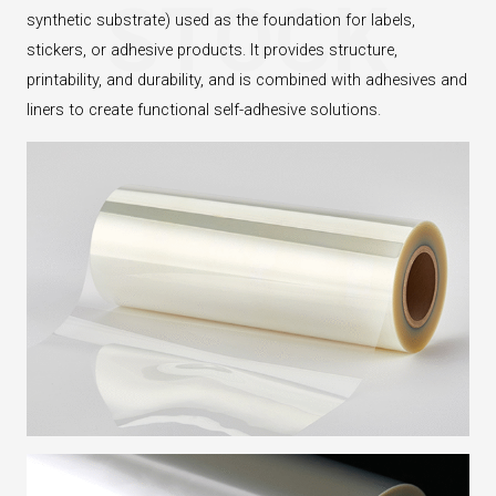
STOCK
synthetic substrate) used as the foundation for labels,
stickers, or adhesive products. It provides structure,
printability, and durability, and is combined with adhesives and
liners to create functional self-adhesive solutions.