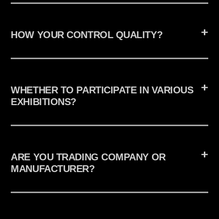
HOW YOUR CONTROL QUALITY?
WHETHER TO PARTICIPATE IN VARIOUS
EXHIBITIONS?
ARE YOU TRADING COMPANY OR
MANUFACTURER?