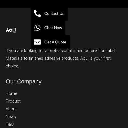
Contact Us
Chat Now
Get A Quote
If you are looking for a professional manufacturer for Label
Materials to finished adhesive products, AoLi is your first
choice.
Our Company
Home
Product
About
News
F&Q