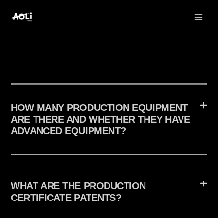
Skip
to
content
HOW MANY PRODUCTION EQUIPMENT
ARE THERE AND WHETHER THEY HAVE
ADVANCED EQUIPMENT?
WHAT ARE THE PRODUCTION
CERTIFICATE PATENTS?