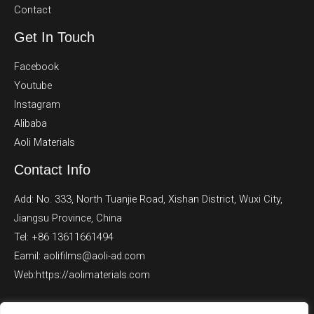
Contact
Get In Touch
Facebook
Youtube
Instagram
Alibaba
Aoli Materials
Contact Info
Add: No. 333, North Tuanjie Road, Xishan District, Wuxi City,
Jiangsu Province, China
Tel: +86 13611661494
Eamil: aolifilms@aoli-ad.com
Web:https://aolimaterials.com